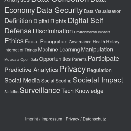
Data Security
Economy
Data Visualisation
Digital Self-
Definition
Digital Rights
Defense
Discrimination
Environmental impacts
Ethics
Facial Recognition
Health
History
Governance
Manipulation
Machine Learning
Internet of Things
Participate
Opportunities
Parents
Metadata
Open Data
Privacy
Predictive Analytics
Regulation
Societal Impact
Social Media
Social Scoring
Surveillance
Tech Knowledge
Statistics
Imprint / Impressum
|
Privacy / Datenschutz