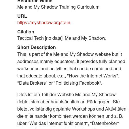
Resource Name
Me and My Shadow Training Curriculum
URL
https://myshadow.org/train
Citation
Tactical Tech [no date]. Me and My Shadow.
Short Description
This is part of the Me and My Shadow website but it
addresses mainly educators. It provides fully planned
workshops and activities that can be combined and
that educate about, e.g., "How the Internet Works",
"Data Brokers" or "Politicising Facebook".
Dies ist ein Teil der Website Me and My Shadow,
richtet sich aber hauptsächlich an Pädagogen. Sie
bietet vollständig geplante Workshops und Aktivitäten,
die miteinander kombiniert werden können und z. B.
über "Wie das Internet funktioniert", "Datenbroker"