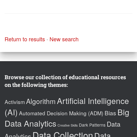
Return to results
·
New search
Browse our collection of educational resources
on the following themes:
Artificial Intelligence
Algorithm
Activism
(AI)
Big
Bias
Automated Decision Making (ADM)
Data Analytics
Data
Dark Patterns
Creative Skills
Data Collection
Data
Analytics