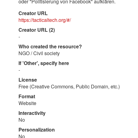
oder "Politisierung von Facebook" aufklären.
Creator URL
https://tacticaltech.org/#/
Creator URL (2)
-
Who created the resource?
NGO / Civil society
If 'Other', specify here
-
License
Free (Creative Commons, Public Domain, etc.)
Format
Website
Interactivity
No
Personalization
No