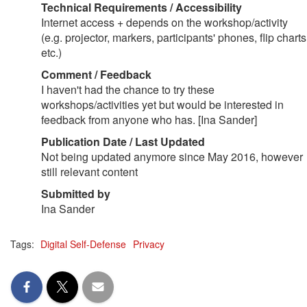
Technical Requirements / Accessibility
Internet access + depends on the workshop/activity
(e.g. projector, markers, participants' phones, flip charts
etc.)
Comment / Feedback
I haven't had the chance to try these
workshops/activities yet but would be interested in
feedback from anyone who has. [Ina Sander]
Publication Date / Last Updated
Not being updated anymore since May 2016, however
still relevant content
Submitted by
Ina Sander
Tags:
Digital Self-Defense
Privacy