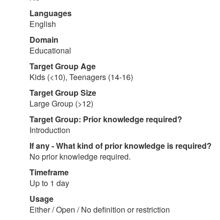
Languages
English
Domain
Educational
Target Group Age
Kids (<10), Teenagers (14-16)
Target Group Size
Large Group (>12)
Target Group: Prior knowledge required?
Introduction
If any - What kind of prior knowledge is required?
No prior knowledge required.
Timeframe
Up to 1 day
Usage
Either / Open / No definition or restriction