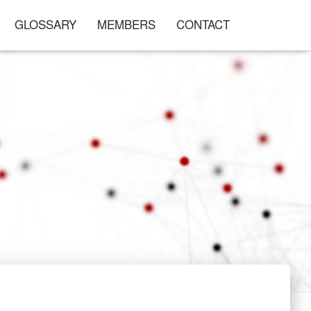
GLOSSARY
MEMBERS
CONTACT