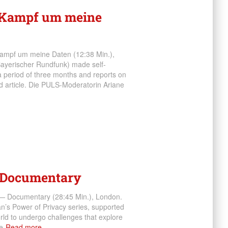
. Kampf um meine
 Kampf um meine Daten (12:38 Min.),
ayerischer Rundfunk) made self-
a period of three months and reports on
nd article. Die PULS-Moderatorin Ariane
— Documentary
y — Documentary (28:45 Min.), London.
an’s Power of Privacy series, supported
orld to undergo challenges that explore
e
Read more