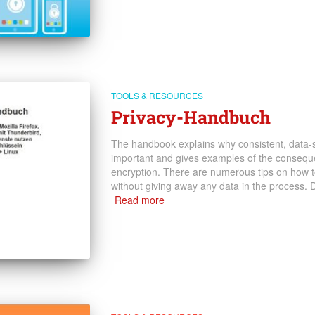
TOOLS & RESOURCES
Privacy-Handbuch
The handbook explains why consistent, data-sa
important and gives examples of the conseque
encryption. There are numerous tips on how to 
without giving away any data in the process.
Read more