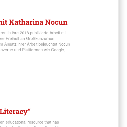
 mit Katharina Nocun
entin ihre 2018 publizierte Arbeit mit
nsere Freiheit an Großkonzernen
 Ansatz ihrer Arbeit beleuchtet Nocun
onzerne und Plattformen wie Google,
Literacy“
pen educational resource that has