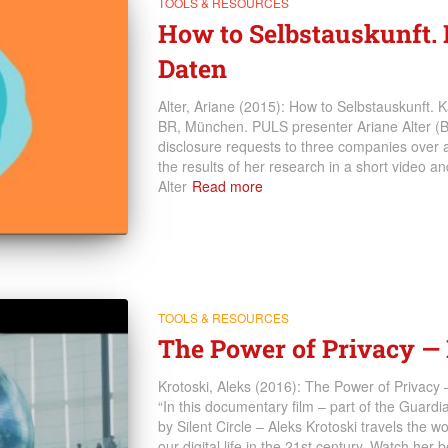
TOOLS & RESOURCES
How to Selbstauskunft
Daten
Alter, Ariane (2015): How to Selbstauskunft.
BR, München. PULS presenter Ariane Alter (B
disclosure requests to three companies over 
the results of her research in a short video a
Alter
Read more
TOOLS & RESOURCES
The Power of Privacy 
Krotoski, Aleks (2016): The Power of Privac
“In this documentary film – part of the Guardi
by Silent Circle – Aleks Krotoski travels the w
our digital life in the 21st century. Watch her b