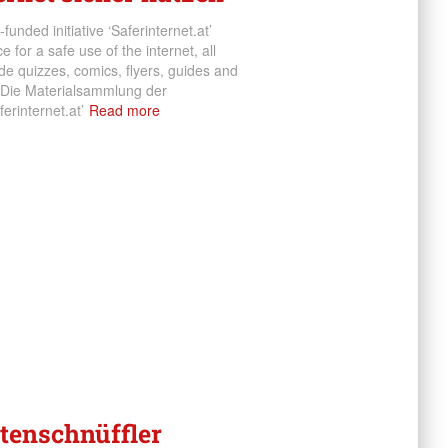
funded initiative ‘Saferinternet.at’
 for a safe use of the internet, all
e quizzes, comics, flyers, guides and
 Die Materialsammlung der
erinternet.at’
Read more
atenschnüffler