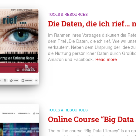
TOOLS & RESOURCES
Die Daten, die ich rief…
Im Rahmen ihres Vortrages diskutiert die Refer
dem Titel „Die Daten, die ich rief. Wie wir u
verkaufen“. Neben dem Ursprung der Idee zum
die Nutzung persönlicher Daten durch Großk
Amazon und Facebook.
Read more
TOOLS & RESOURCES
Online Course “Big Data 
The online course “Big Data Literacy” is an o