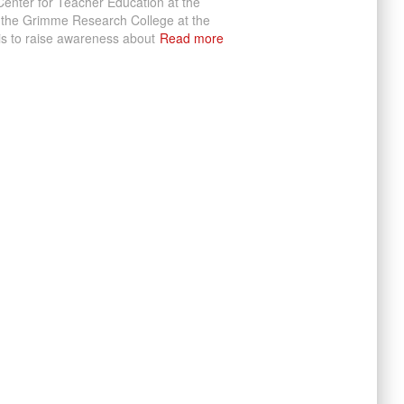
enter for Teacher Education at the
 the Grimme Research College at the
 is to raise awareness about
Read more