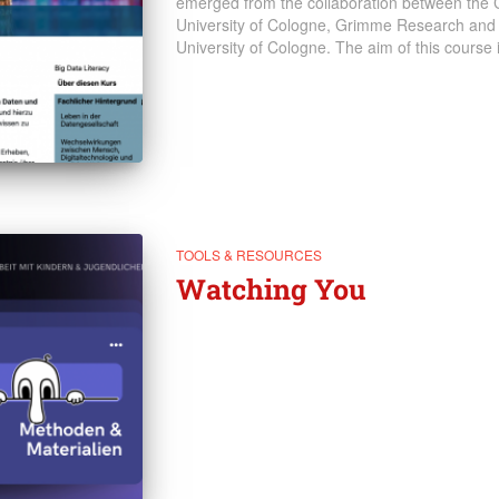
emerged from the collaboration between the C
University of Cologne, Grimme Research and
University of Cologne. The aim of this course
TOOLS & RESOURCES
Watching You