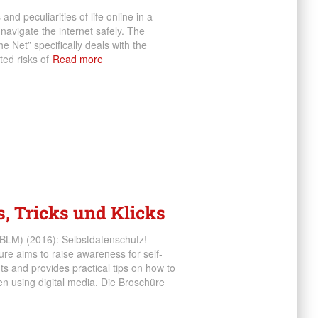
nd peculiarities of life online in a
navigate the internet safely. The
e Net” specifically deals with the
ed risks of
Read more
s, Tricks und Klicks
BLM) (2016): Selbstdatenschutz!
re aims to raise awareness for self-
ts and provides practical tips on how to
hen using digital media. Die Broschüre