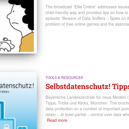
The broadcast “Ellie Online” addresses issues a
child-friendly way and provides tips on how to 
episode “Beware of Data Sniffers – Spies on th
problem of free online games and the associat
TOOLS & RESOURCES
Selbstdatenschutz! Tipp
Bayerische Landeszentrale für neue Medien (
Tipps, Tricks und Klicks, München. The brochu
data protection on a number of important poin
retain – at least partial – control over data w
Read more