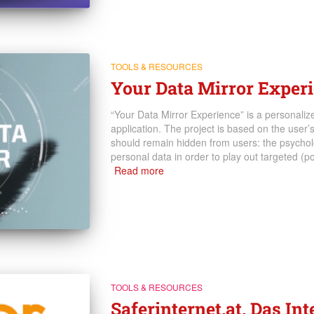
TOOLS & RESOURCES
Your Data Mirror Exper
“Your Data Mirror Experience” is a personaliz
application. The project is based on the user
should remain hidden from users: the psycholo
personal data in order to play out targeted (po
Read more
TOOLS & RESOURCES
Saferinternet.at. Das In