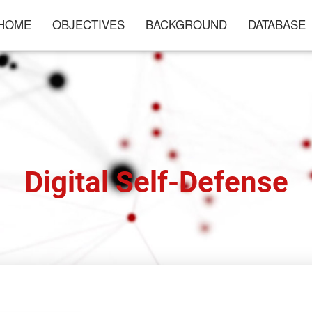
HOME
OBJECTIVES
BACKGROUND
DATABASE
Digital Self-Defense