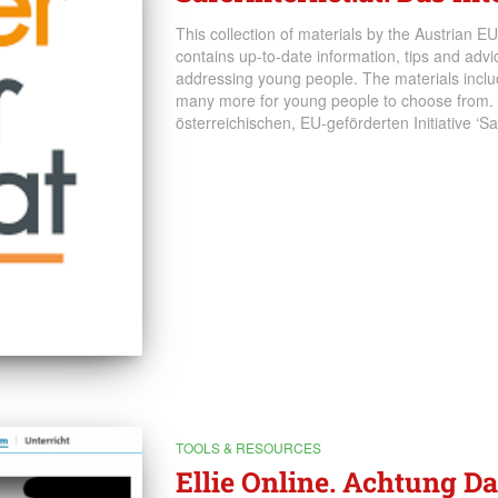
This collection of materials by the Austrian EU-
contains up-to-date information, tips and advice
addressing young people. The materials includ
many more for young people to choose from.
österreichischen, EU-geförderten Initiative ‘Saf
TOOLS & RESOURCES
Ellie Online. Achtung D