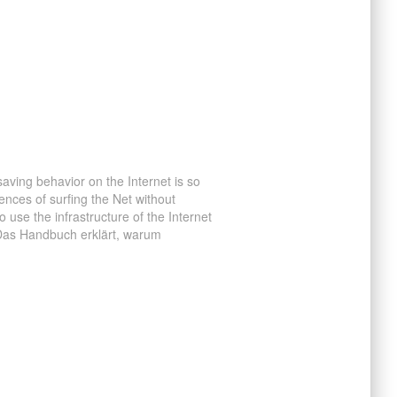
ving behavior on the Internet is so
nces of surfing the Net without
use the infrastructure of the Internet
 Das Handbuch erklärt, warum