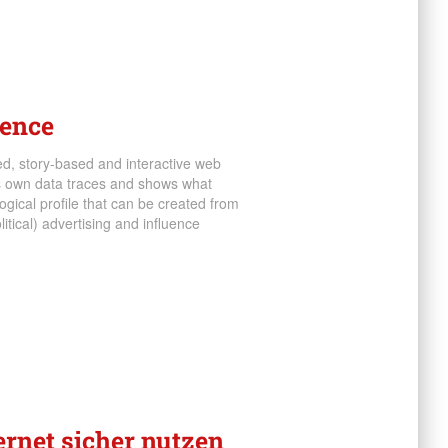
ience
ed, story-based and interactive web
’s own data traces and shows what
gical profile that can be created from
litical) advertising and influence
ternet sicher nutzen