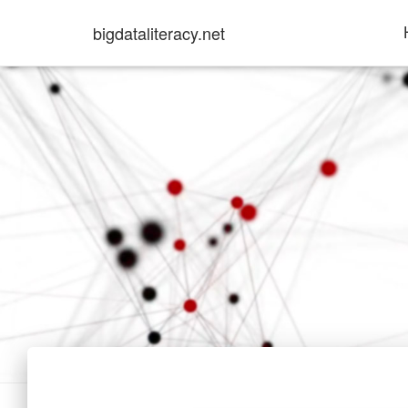
bigdataliteracy.net