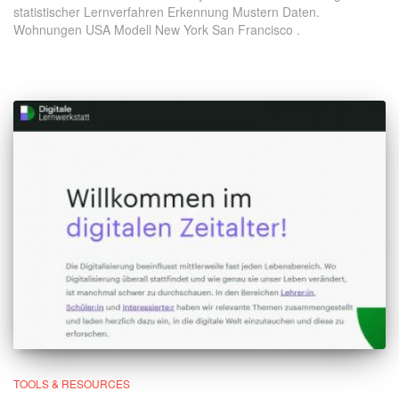
statistischer Lernverfahren Erkennung Mustern Daten.
Wohnungen USA Modell New York San Francisco .
TOOLS & RESOURCES