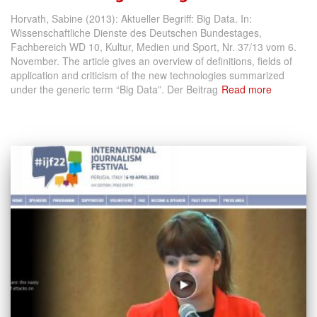
Horvath, Sabine (2013): Aktueller Begriff: Big Data. In:
Wissenschaftliche Dienste des Deutschen Bundestages,
Fachbereich WD 10, Kultur, Medien und Sport, Nr. 37/13 vom 6.
November. The article gives an overview of definitions, fields of
application and criticism of the new technologies summarized
under the generic term “Big Data”. Der Beitrag
Read more