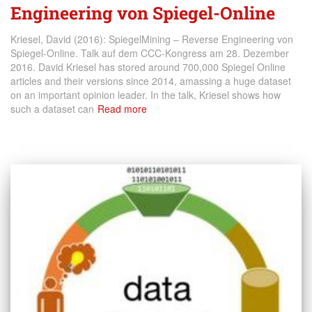
Engineering von Spiegel-Online
Kriesel, David (2016): SpiegelMining – Reverse Engineering von
Spiegel-Online. Talk auf dem CCC-Kongress am 28. Dezember
2016. David Kriesel has stored around 700,000 Spiegel Online
articles and their versions since 2014, amassing a huge dataset
on an important opinion leader. In the talk, Kriesel shows how
such a dataset can
Read more