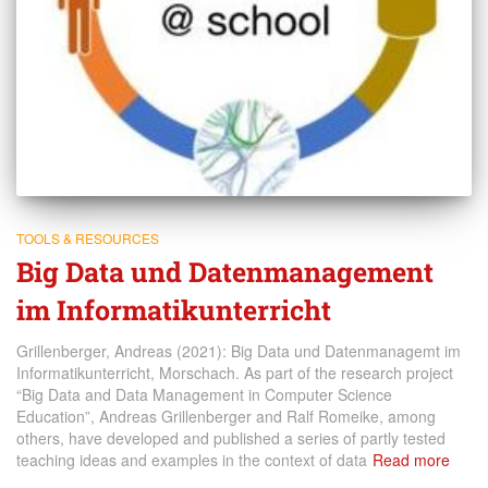
TOOLS & RESOURCES
Big Data und Datenmanagement
im Informatikunterricht
Grillenberger, Andreas (2021): Big Data und Datenmanagemt im
Informatikunterricht, Morschach. As part of the research project
“Big Data and Data Management in Computer Science
Education”, Andreas Grillenberger and Ralf Romeike, among
others, have developed and published a series of partly tested
teaching ideas and examples in the context of data
Read more