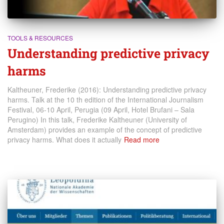
TOOLS & RESOURCES
Understanding predictive privacy
harms
Kaltheuner, Frederike (2016): Understanding predictive privacy
harms. Talk at the 10 th edition of the International Journalism
Festival, 06-10 April, Perugia (09 April, Hotel Brufani – Sala
Perugino) In this talk, Frederike Kaltheuner (University of
Amsterdam) provides an example of the concept of predictive
privacy harms. What does it actually
Read more