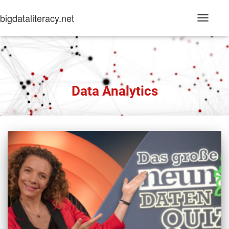
bigdataliteracy.net
Toggle
Navigati
Data Analytics