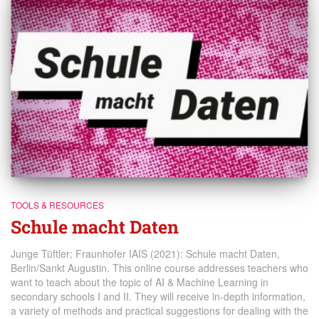
TOOLS & RESOURCES
Schule macht Daten
Junge Tüftler; Fraunhofer IAIS (2021): Schule macht Daten,
Berlin/Sankt Augustin. This online course addresses teachers who
want to teach about the topic of AI & Machine Learning in
secondary schools I and II. They will receive in-depth information,
a variety of methods and practical suggestions for dealing with the