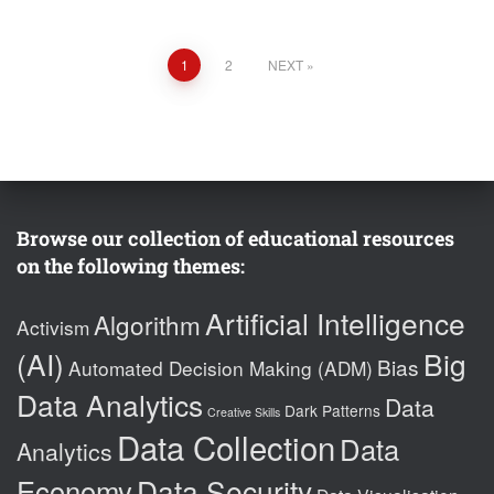
Posts
1
2
NEXT
pagination
Browse our collection of educational resources
on the following themes:
Artificial Intelligence
Algorithm
Activism
(AI)
Big
Bias
Automated Decision Making (ADM)
Data Analytics
Data
Dark Patterns
Creative Skills
Data Collection
Data
Analytics
Data Security
Economy