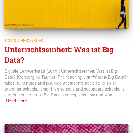
TOOLS & RESOURCES
Unterrichtseinheit: Was ist Big
Data?
Digitale Lernwerkstatt (2019): Unterrichtseinheit: Was ist Big
Data? Kronberg im Taunus. The teaching unit “What is Big Data?”
takes 45 minutes and is aimed at students aged 12 to 16 at
grammar schools, junior high schools and secondary schools. It
introduces the term “Big Data” and explains how and what
Read more