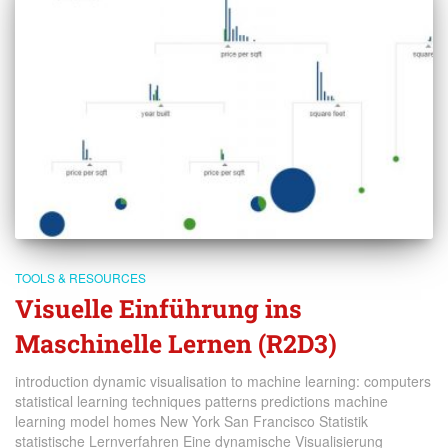
TOOLS & RESOURCES
Visuelle Einführung ins
Maschinelle Lernen (R2D3)
introduction dynamic visualisation to machine learning: computers
statistical learning techniques patterns predictions machine
learning model homes New York San Francisco Statistik
statistische Lernverfahren Eine dynamische Visualisierung