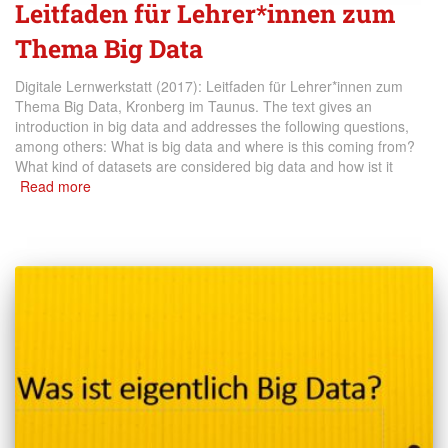
Leitfaden für Lehrer*innen zum
Thema Big Data
Digitale Lernwerkstatt (2017): Leitfaden für Lehrer*innen zum
Thema Big Data, Kronberg im Taunus. The text gives an
introduction in big data and addresses the following questions,
among others: What is big data and where is this coming from?
What kind of datasets are considered big data and how ist it
Read more