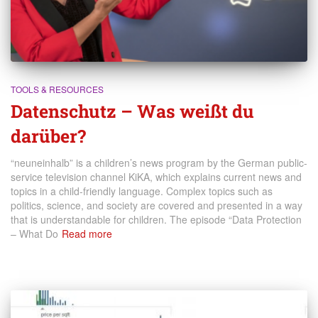
TOOLS & RESOURCES
Datenschutz – Was weißt du
darüber?
“neuneinhalb” is a children’s news program by the German public-
service television channel KiKA, which explains current news and
topics in a child-friendly language. Complex topics such as
politics, science, and society are covered and presented in a way
that is understandable for children. The episode “Data Protection
– What Do
Read more