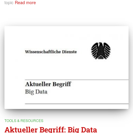
topic
Read more
TOOLS & RESOURCES
Aktueller Begriff: Big Data