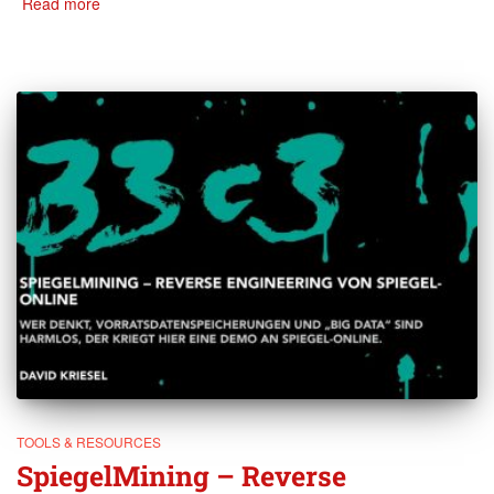
Read more
TOOLS & RESOURCES
SpiegelMining – Reverse