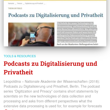
TOOLS & RESOURCES
Podcasts zu Digitalisierung und
Privatheit
Leopoldina – Nationale Akademie der Wissenschaften (2018):
Podcasts zu Digitalisierung und Privatheit, Berlin. The podcast
series “Digitization and Privacy” contains short statements by
scientists on the new technologies of data collection and
processing and asks from different perspectives what the
extensive data processing is used for, for example for forecasts