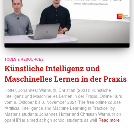
TOOLS & RESOURCES
Künstliche Intelligenz und
Maschinelles Lernen in der Praxis
Hötter, Johannes; Warmuth, Christian (2021): Künstliche
Intelligenz und Maschinelles Lernen in der Praxis. Online-Kurs
vom 6. Oktober bis 3. November 2021 The free online course
“Artificial Intelligence and Machine Learning in Practice” by
Master’s students Johannes Hötter and Christian Warmuth on
openHPI is aimed at high school students as well
Read more