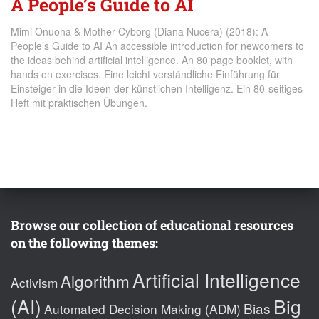
A People’s Guide to AI
Mimi Onuoha & Mother Cyborg (Diana Nucera) (2018): A
People’s Guide to AI An accessible introduction for newcomers to
the ideas behind artificial intelligence. An 80 page booklet, with
hands on exercises. Eine leicht verständliche Einführung für
Einsteiger in die Ideen der künstlichen Intelligenz. Ein 80-seitiges
Heft mit praktischen Übungen.
Browse our collection of educational resources
on the following themes:
Artificial Intelligence
Algorithm
Activism
(AI)
Big
Bias
Automated Decision Making (ADM)