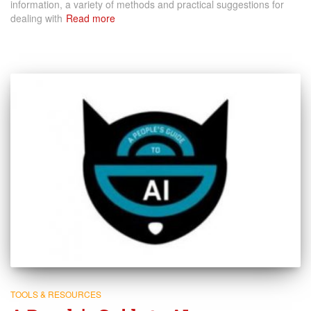
information, a variety of methods and practical suggestions for
dealing with
Read more
TOOLS & RESOURCES