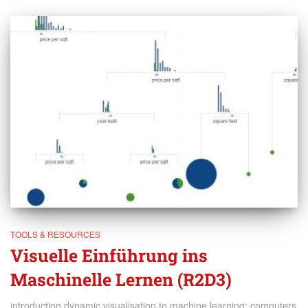
TOOLS & RESOURCES
Visuelle Einführung ins
Maschinelle Lernen (R2D3)
introduction dynamic visualisation to machine learning: computers