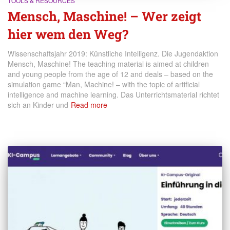
TOOLS & RESOURCES
Mensch, Maschine! – Wer zeigt
hier wem den Weg?
Wissenschaftsjahr 2019: Künstliche Intelligenz. Die Jugendaktion
Mensch, Maschine! The teaching material is aimed at children
and young people from the age of 12 and deals – based on the
simulation game “Man, Machine! – with the topic of artificial
intelligence and machine learning. Das Unterrichtsmaterial richtet
sich an Kinder und
Read more