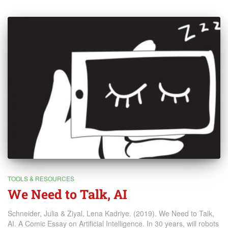
TOOLS & RESOURCES
We Need to Talk, AI
Schneider, Julia & Ziyal, Lena Kadriye. (2019). We Need to Talk,
AI. A Comic Essay on Artificial Intelligence. In 30 years, will robots