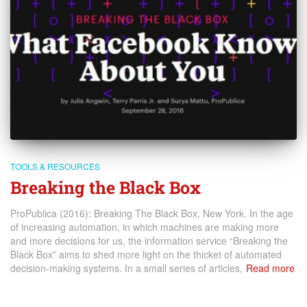
TOOLS & RESOURCES
Breaking the Black Box
ProPublica (2016): Breaking The Black Box, New York. In the age
of increasing automation, in which machines are making more
and more decisions for us, the information service “Breaking the
Black Box” aims to shed more light on the thicket of automated
decision-making systems. In a small series of articles,
Read more