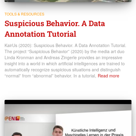
TOOLS & RESOURCES
Suspicious Behavior. A Data
Annotation Tutorial
KairUs (2020): Suspicious Behavior. A Data Annotation Tutorial.
The project “Suspicious Behavior” (2020) by the media art duo
Linda Kronman and Andreas Zingerle provides an impressive
insight into a world in which artificial intelligences are trained to
automatically recognize suspicious situations and distinguish
“normal” from “abnormal” behavior. In a tutorial,
Read more