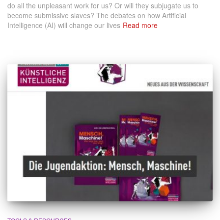
do all the unpleasant work for us? Or will they subjugate us to
become submissive slaves? The debates on how Artificial
Intelligence (AI) will change our lives
Read more