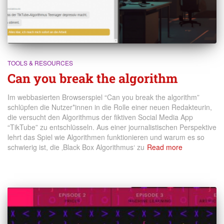
TOOLS & RESOURCES
Can you break the algorithm
Im webbasierten Browserspiel “Can you break the algorithm”
schlüpfen die Nutzer*innen in die Rolle einer neuen Redakteurin,
die versucht den Algorithmus der fiktiven Social Media App
“TikTube” zu entschlüsseln. Aus einer journalistischen Perspektive
lehrt das Spiel wie Algorithmen funktionieren und warum es so
schwierig ist, die ‚Black Box Algorithmus‘ zu
Read more