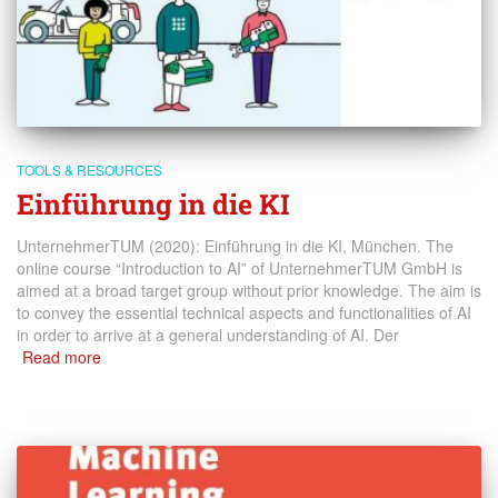
TOOLS & RESOURCES
Einführung in die KI
UnternehmerTUM (2020): Einführung in die KI, München. The
online course “Introduction to AI” of UnternehmerTUM GmbH is
aimed at a broad target group without prior knowledge. The aim is
to convey the essential technical aspects and functionalities of AI
in order to arrive at a general understanding of AI. Der
Read more