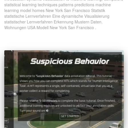
statistical learning techniques patterns predictions machine
learning model homes New York San Francisco Statistik
statistische Lernverfahren Eine dynamische Visualisierung
statistischer Lernverfahren Erkennung Mustern Daten.
Wohnungen USA Modell New York San Francisco .