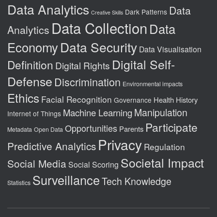
Data Analytics
Data
Dark Patterns
Creative Skills
Data Collection
Data
Analytics
Data Security
Economy
Data Visualisation
Digital Self-
Definition
Digital Rights
Defense
Discrimination
Environmental impacts
Ethics
Facial Recognition
Health
History
Governance
Manipulation
Machine Learning
Internet of Things
Participate
Opportunities
Parents
Metadata
Open Data
Privacy
Predictive Analytics
Regulation
Societal Impact
Social Media
Social Scoring
Surveillance
Tech Knowledge
Statistics