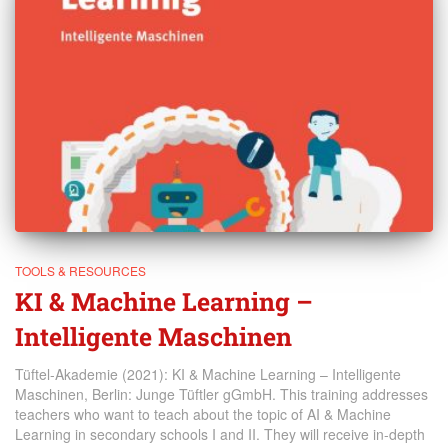
TOOLS & RESOURCES
KI & Machine Learning –
Intelligente Maschinen
Tüftel-Akademie (2021): KI & Machine Learning – Intelligente
Maschinen, Berlin: Junge Tüftler gGmbH. This training addresses
teachers who want to teach about the topic of AI & Machine
Learning in secondary schools I and II. They will receive in-depth