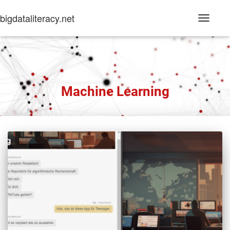
bigdataliteracy.net
Toggle
Navigati
Machine Learning