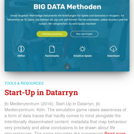
TOOLS & RESOURCES
Start-Up in Datarryn
jfc Medienzentrum (2016): Start-Up in Datarryn, jfc
Medienzentrum: Köln. The simulation game raises awareness of
a form of data traces that hardly comes to mind alongside the
intentionally disseminated content: metadata that map behaviour
very precisely and allow conclusions to be drawn about life
circumstances. The game simulates the commercial
Read more