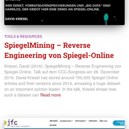
TOOLS & RESOURCES
SpiegelMining – Reverse
Engineering von Spiegel-Online
Kriesel, David (2016): SpiegelMining – Reverse Engineering von
Spiegel-Online. Talk auf dem CCC-Kongress am 28. Dezember
2016. David Kriesel has stored around 700,000 Spiegel Online
articles and their versions since 2014, amassing a huge dataset
on an important opinion leader. In the talk, Kriesel shows how
such a dataset can
Read more