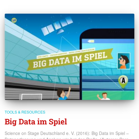
TOOLS & RESOURCES
Big Data im Spiel
Science on Stage Deutschland e. V. (2016): Big Data im Spiel –