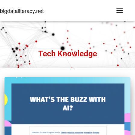
bigdataliteracy.net
Toggle
Navigati
Tech Knowledge