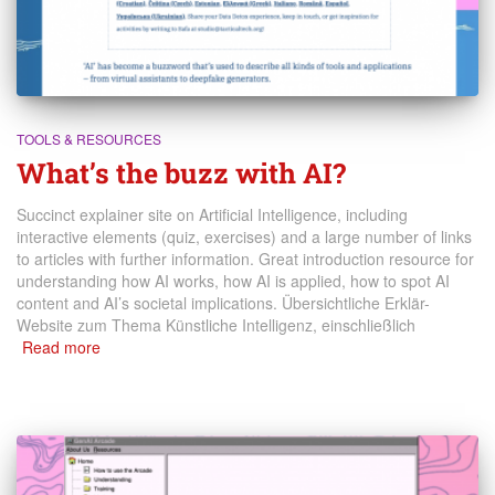
TOOLS & RESOURCES
What’s the buzz with AI?
Succinct explainer site on Artificial Intelligence, including
interactive elements (quiz, exercises) and a large number of links
to articles with further information. Great introduction resource for
understanding how AI works, how AI is applied, how to spot AI
content and AI’s societal implications. Übersichtliche Erklär-
Website zum Thema Künstliche Intelligenz, einschließlich
Read more