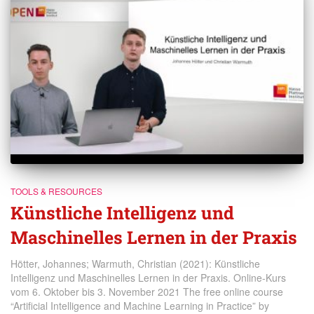
TOOLS & RESOURCES
Künstliche Intelligenz und
Maschinelles Lernen in der Praxis
Hötter, Johannes; Warmuth, Christian (2021): Künstliche
Intelligenz und Maschinelles Lernen in der Praxis. Online-Kurs
vom 6. Oktober bis 3. November 2021 The free online course
“Artificial Intelligence and Machine Learning in Practice” by