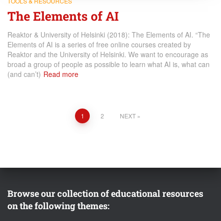
TOOLS & RESOURCES
The Elements of AI
Reaktor & University of Helsinki (2018): The Elements of AI. “The
Elements of AI is a series of free online courses created by
Reaktor and the University of Helsinki. We want to encourage as
broad a group of people as possible to learn what AI is, what can
(and can’t)
Read more
Posts
1
2
NEXT
pagination
Browse our collection of educational resources
on the following themes: