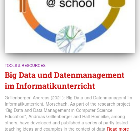
TOOLS & RESOURCES
Big Data und Datenmanagement
im Informatikunterricht
Grillenberger, Andreas (2021): Big Data und Datenmanagemt im
Informatikunterricht, Morschach. As part of the research project
“Big Data and Data Management in Computer Science
Education”, Andreas Grillenberger and Ralf Romeike, among
others, have developed and published a series of partly tested
teaching ideas and examples in the context of data
Read more