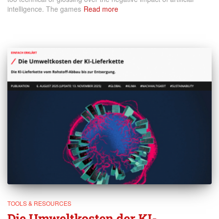
intelligence. The games
Read more
TOOLS & RESOURCES
Die Umweltkosten der KI-