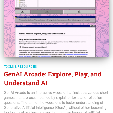
TOOLS & RESOURCES
GenAI Arcade: Explore, Play, and
Understand AI
GenAI Arcade is an interactive website that includes various short
games that are accompanied by explainer texts and reflection
questions. The aim of the website is to foster understanding of
Generative Artificial Intelligence (GenAI) without either becoming
too technical or glossing over the negative impact of artificial