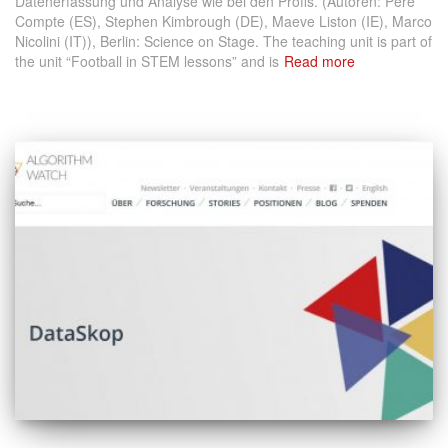
Datenerfassung und Analyse wie bei den Profis. (Autoren: Pere
Compte (ES), Stephen Kimbrough (DE), Maeve Liston (IE), Marco
Nicolini (IT)), Berlin: Science on Stage. The teaching unit is part of
the unit “Football in STEM lessons” and is
Read more