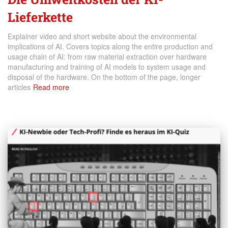
Lieferkette
Explainer video and short website about the environmental
implications of AI. Covers topics along the entire production and
usage chain of AI: from raw material extraction over hardware
manufacturing and training of AI models to system usage and
disposal of the hardware. On the bottom of the page, longer
articles
Read more