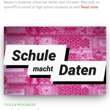
Master’s students Johannes Hötter and Christian Warmuth on
openHPI is aimed at high school students as well
Read more
TOOLS & RESOURCES