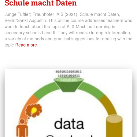
Schule macht Daten
Junge Tüftler; Fraunhofer IAIS (2021): Schule macht Daten,
Berlin/Sankt Augustin. This online course addresses teachers who
want to teach about the topic of AI & Machine Learning in
secondary schools I and II. They will receive in-depth information,
a variety of methods and practical suggestions for dealing with the
topic
Read more