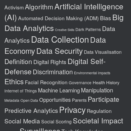
Artificial Intelligence
Algorithm
Activism
(AI)
Big
Bias
Automated Decision Making (ADM)
Data Analytics
Data
Dark Patterns
Creative Skills
Data Collection
Data
Analytics
Data Security
Economy
Data Visualisation
Digital Self-
Definition
Digital Rights
Defense
Discrimination
Environmental impacts
Ethics
Facial Recognition
Health
History
Governance
Manipulation
Machine Learning
Internet of Things
Participate
Opportunities
Parents
Metadata
Open Data
Privacy
Predictive Analytics
Regulation
Societal Impact
Social Media
Social Scoring
Surveillance