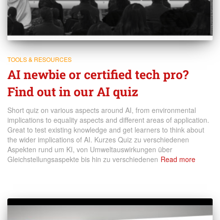
TOOLS & RESOURCES
AI newbie or certified tech pro?
Find out in our AI quiz
Short quiz on various aspects around AI, from environmental
implications to equality aspects and different areas of application.
Great to test existing knowledge and get learners to think about
the wider implications of AI. Kurzes Quiz zu verschiedenen
Aspekten rund um KI, von Umweltauswirkungen über
Gleichstellungsaspekte bis hin zu verschiedenen
Read more