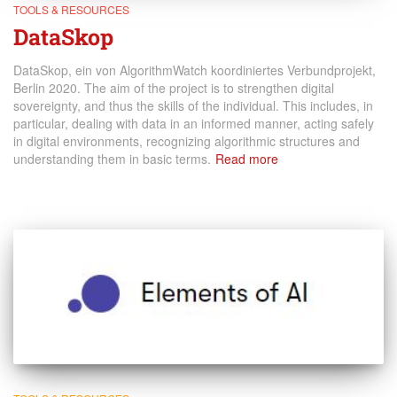
TOOLS & RESOURCES
DataSkop
DataSkop, ein von AlgorithmWatch koordiniertes Verbundprojekt,
Berlin 2020. The aim of the project is to strengthen digital
sovereignty, and thus the skills of the individual. This includes, in
particular, dealing with data in an informed manner, acting safely
in digital environments, recognizing algorithmic structures and
understanding them in basic terms.
Read more