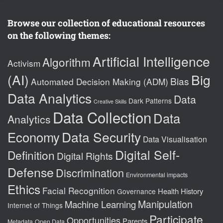
Browse our collection of educational resources
on the following themes:
Artificial Intelligence
Algorithm
Activism
(AI)
Big
Bias
Automated Decision Making (ADM)
Data Analytics
Data
Dark Patterns
Creative Skills
Data Collection
Data
Analytics
Data Security
Economy
Data Visualisation
Digital Self-
Definition
Digital Rights
Defense
Discrimination
Environmental impacts
Ethics
Facial Recognition
Health
History
Governance
Manipulation
Machine Learning
Internet of Things
Participate
Opportunities
Parents
Metadata
Open Data