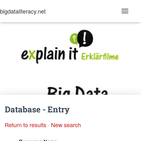
bigdataliteracy.net
T
o
g
g
l
e
N
a
v
i
g
a
t
i
o
n
Database - Entry
Return to results
·
New search