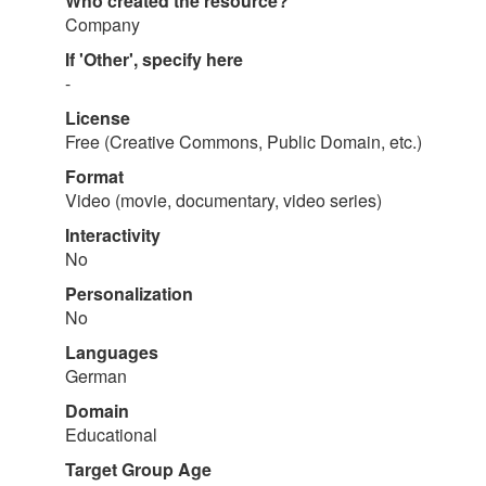
Who created the resource?
Company
If 'Other', specify here
-
License
Free (Creative Commons, Public Domain, etc.)
Format
Video (movie, documentary, video series)
Interactivity
No
Personalization
No
Languages
German
Domain
Educational
Target Group Age