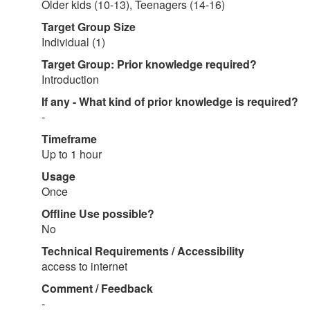
Older kids (10-13), Teenagers (14-16)
Target Group Size
Individual (1)
Target Group: Prior knowledge required?
Introduction
If any - What kind of prior knowledge is required?
-
Timeframe
Up to 1 hour
Usage
Once
Offline Use possible?
No
Technical Requirements / Accessibility
access to internet
Comment / Feedback
-