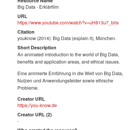
Resource Name
Big Data - Erklärfilm
URL
https://www.youtube.com/watch?v=uH813u7_b0s
Citation
youknow (2014): Big Data (explain it), München.
Short Description
An animated introduction to the world of Big Data,
benefits and application areas, and ethical issues.
Eine animierte Einführung in die Welt von Big Data,
Nutzen und Anwendungsfelder sowie ethische
Probleme.
Creator URL
https://you-know.de
Creator URL (2)
-