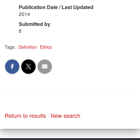
Publication Date / Last Updated
2014
Submitted by
tt
Tags:
Definition
Ethics
Return to results
·
New search