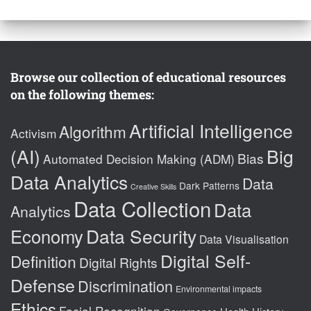
Browse our collection of educational resources
on the following themes:
Artificial Intelligence
Algorithm
Activism
(AI)
Big
Bias
Automated Decision Making (ADM)
Data Analytics
Data
Dark Patterns
Creative Skills
Data Collection
Data
Analytics
Data Security
Economy
Data Visualisation
Digital Self-
Definition
Digital Rights
Defense
Discrimination
Environmental impacts
Ethics
Facial Recognition