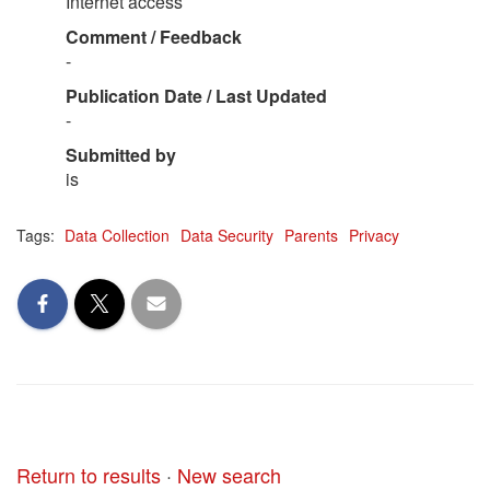
Internet access
Comment / Feedback
-
Publication Date / Last Updated
-
Submitted by
is
Tags:
Data Collection
Data Security
Parents
Privacy
Return to results
·
New search