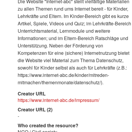
Die Website "Internet-abc" stellt vielfältige Materialien
zu allen Themen rund ums Internet bereit - für Kinder,
Lehrkräfte und Eltern. Im Kinder-Bereich gibt es kurze
Artikel, Spiele, Videos und Quiz; im Lehrkräfte-Bereich
Unterrichtsmaterial, Lernmodule und weitere
Informationen; und im Eltern-Bereich Ratschläge und
Unterstützung. Neben der Förderung von
Kompetenzen für eine (sichere) Internetnutzung bietet
die Website viel Material zum Thema Datenschutz,
sowohl für Kinder selbst als auch für Lehrkräfte (z.B.:
https://www.internet-abc.de/kinder/mitreden-
mitmachen/themenmonate/datenschutz/).
Creator URL
https://www.internet-abc.de/impressum/
Creator URL (2)
-
Who created the resource?
NGO / Civil society