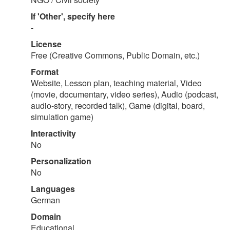
If 'Other', specify here
-
License
Free (Creative Commons, Public Domain, etc.)
Format
Website, Lesson plan, teaching material, Video
(movie, documentary, video series), Audio (podcast,
audio-story, recorded talk), Game (digital, board,
simulation game)
Interactivity
No
Personalization
No
Languages
German
Domain
Educational