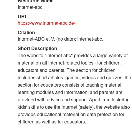
Resource Name
Internet-abc
URL
https://www.internet-abc.de/
Citation
Internet-ABC e. V. (no date): Internet-abc.
Short Description
The website "Internet-abc" provides a large variety of
material on all internet-related topics - for children,
educators and parents. The section for children
includes short articles, games, videos and quizzes; the
section for educators consists of teaching material,
learning modules and information; and parents are
provided with advice and support. Apart from fostering
kids' skills to use the internet (safely), the website also
provides educational material on data protection for
children as well as for educators.