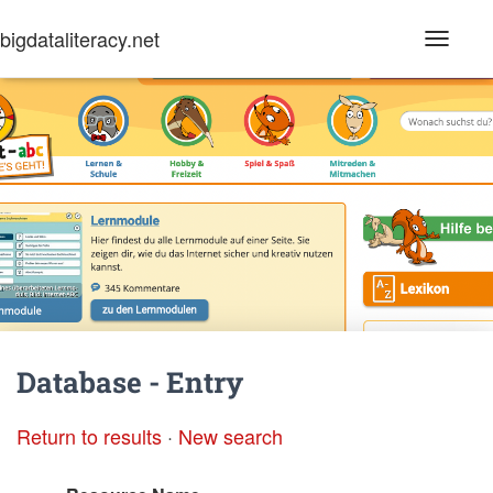
bigdataliteracy.net
T
o
g
g
l
e
N
a
v
i
g
a
t
i
o
n
Database - Entry
Return to results
·
New search