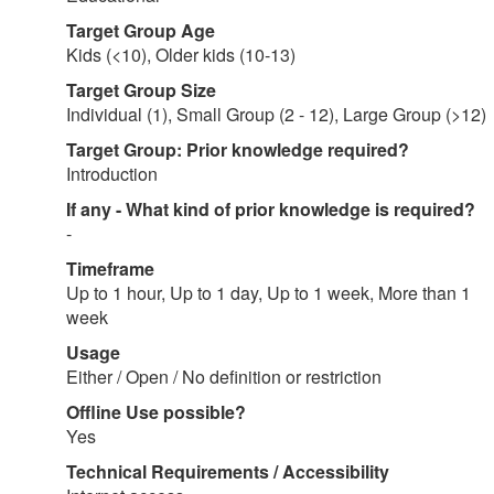
Target Group Age
Kids (<10), Older kids (10-13)
Target Group Size
Individual (1), Small Group (2 - 12), Large Group (>12)
Target Group: Prior knowledge required?
Introduction
If any - What kind of prior knowledge is required?
-
Timeframe
Up to 1 hour, Up to 1 day, Up to 1 week, More than 1
week
Usage
Either / Open / No definition or restriction
Offline Use possible?
Yes
Technical Requirements / Accessibility