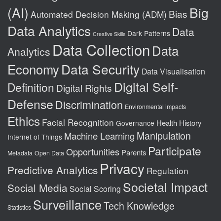
(AI)
Big
Bias
Automated Decision Making (ADM)
Data Analytics
Data
Dark Patterns
Creative Skills
Data Collection
Data
Analytics
Data Security
Economy
Data Visualisation
Digital Self-
Definition
Digital Rights
Defense
Discrimination
Environmental impacts
Ethics
Facial Recognition
Health
History
Governance
Manipulation
Machine Learning
Internet of Things
Participate
Opportunities
Parents
Metadata
Open Data
Privacy
Predictive Analytics
Regulation
Societal Impact
Social Media
Social Scoring
Surveillance
Tech Knowledge
Statistics