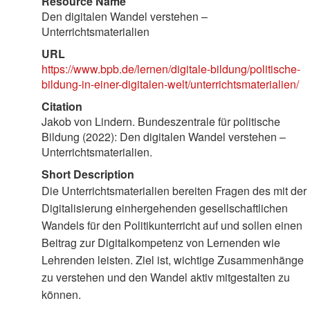
Resource Name
Den digitalen Wandel verstehen –
Unterrichtsmaterialien
URL
https://www.bpb.de/lernen/digitale-bildung/politische-
bildung-in-einer-digitalen-welt/unterrichtsmaterialien/
Citation
Jakob von Lindern. Bundeszentrale für politische
Bildung (2022): Den digitalen Wandel verstehen –
Unterrichtsmaterialien.
Short Description
Die Unterrichtsmaterialien bereiten Fragen des mit der
Digitalisierung einhergehenden gesellschaftlichen
Wandels für den Politikunterricht auf und sollen einen
Beitrag zur Digitalkompetenz von Lernenden wie
Lehrenden leisten. Ziel ist, wichtige Zusammenhänge
zu verstehen und den Wandel aktiv mitgestalten zu
können.