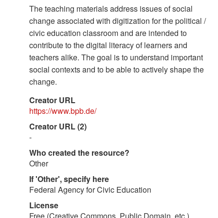
The teaching materials address issues of social
change associated with digitization for the political /
civic education classroom and are intended to
contribute to the digital literacy of learners and
teachers alike. The goal is to understand important
social contexts and to be able to actively shape the
change.
Creator URL
https://www.bpb.de/
Creator URL (2)
-
Who created the resource?
Other
If 'Other', specify here
Federal Agency for Civic Education
License
Free (Creative Commons, Public Domain, etc.)