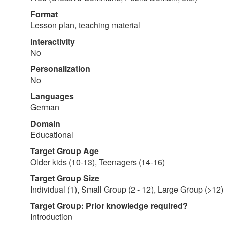
Format
Lesson plan, teaching material
Interactivity
No
Personalization
No
Languages
German
Domain
Educational
Target Group Age
Older kids (10-13), Teenagers (14-16)
Target Group Size
Individual (1), Small Group (2 - 12), Large Group (>12)
Target Group: Prior knowledge required?
Introduction