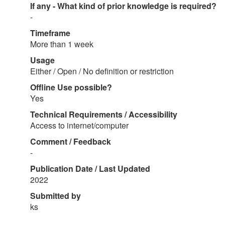
If any - What kind of prior knowledge is required?
-
Timeframe
More than 1 week
Usage
Either / Open / No definition or restriction
Offline Use possible?
Yes
Technical Requirements / Accessibility
Access to internet/computer
Comment / Feedback
-
Publication Date / Last Updated
2022
Submitted by
ks