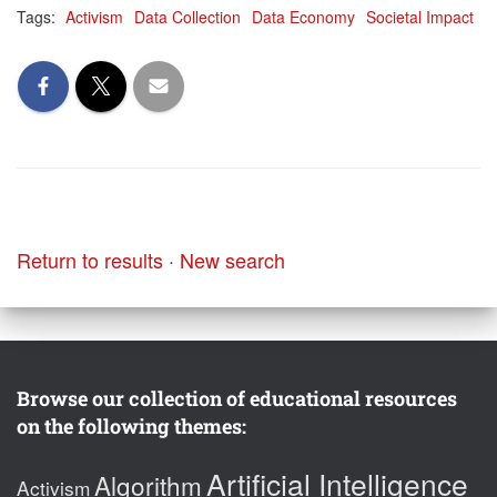
Tags:
Activism
Data Collection
Data Economy
Societal Impact
Return to results
·
New search
Browse our collection of educational resources
on the following themes:
Artificial Intelligence
Algorithm
Activism