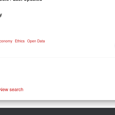
y
Economy
Ethics
Open Data
New search