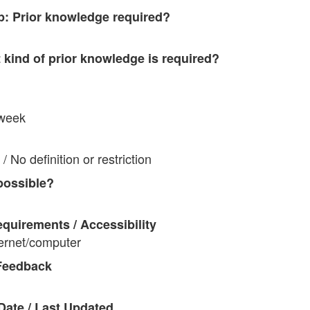
p: Prior knowledge required?
t kind of prior knowledge is required?
 week
/ No definition or restriction
possible?
quirements / Accessibility
ternet/computer
Feedback
Date / Last Updated