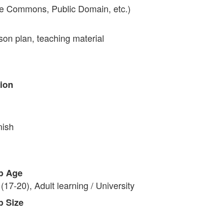
ve Commons, Public Domain, etc.)
on plan, teaching material
tion
nish
p Age
(17-20), Adult learning / University
p Size