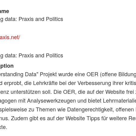
ame
 data: Praxis and Politics
axis.net/
 data: Praxis and Politics
iption
rstanding Data" Projekt wurde eine OER (offene Bildun
d erprobt, die Lehrkräfte bei der Verbesserung ihrer krit
z unterstützen soll. Die OER, die auf der Website frei z
agogen mit Analysewerkzeugen und bietet Lehrmateriali
spielsweise zu Themen wie Datengerechtigkeit, offenen
us. Zudem gibt es auf der Website Tipps für weitere Re
te.