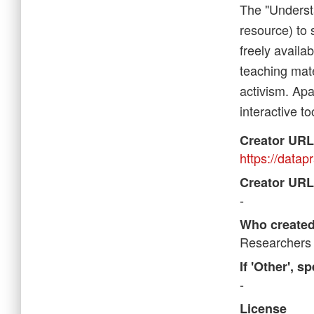
The "Underst
resource) to 
freely availa
teaching mate
activism. Apa
interactive to
Creator URL
https://datapr
Creator URL
-
Who created
Researchers 
If 'Other', s
-
License