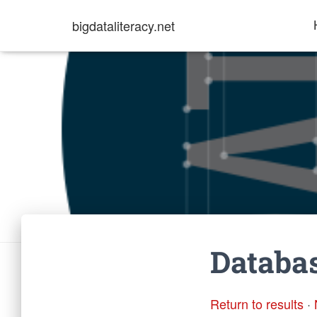
bigdataliteracy.net
Databas
Return to results
·