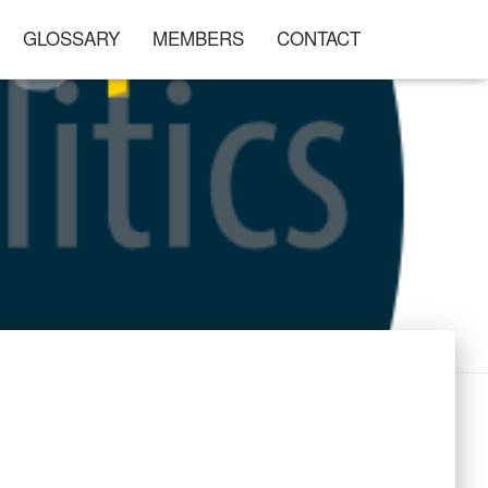
GLOSSARY
MEMBERS
CONTACT