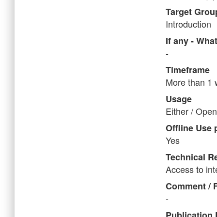
Target Grou
Introduction
If any - Wha
-
Timeframe
More than 1
Usage
Either / Open 
Offline Use 
Yes
Technical Re
Access to in
Comment / 
-
Publication 