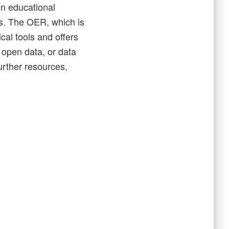
n educational
ies. The OER, which is
cal tools and offers
 open data, or data
urther resources,