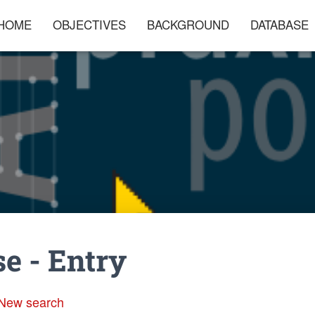
HOME
OBJECTIVES
BACKGROUND
DATABASE
e - Entry
New search