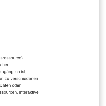
gsressource)
ischen
ugänglich ist,
en zu verschiedenen
 Daten oder
ssourcen, interaktive