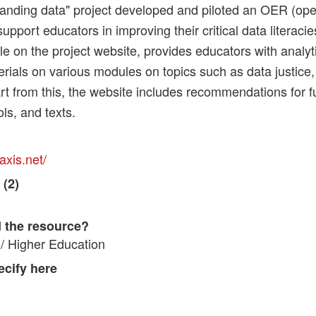
anding data" project developed and piloted an OER (ope
support educators in improving their critical data literac
ble on the project website, provides educators with analyti
rials on various modules on topics such as data justice,
rt from this, the website includes recommendations for f
ols, and texts.
axis.net/
 (2)
 the resource?
/ Higher Education
pecify here