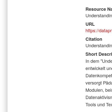
Resource N
Understanding
URL
https://datapr
Citation
Understanding
Short Descr
In dem "Unde
entwickelt un
Datenkompeten
versorgt Päd
Modulen, bei
Datenaktivism
Tools und Tex