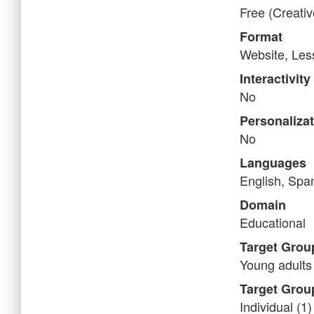
Free (Creati
Format
Website, Less
Interactivity
No
Personaliza
No
Languages
English, Spa
Domain
Educational
Target Grou
Young adults 
Target Grou
Individual (1)