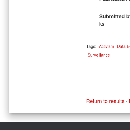
- -
Submitted b
ks
Tags:
Activism
Data 
Surveillance
Return to results
·