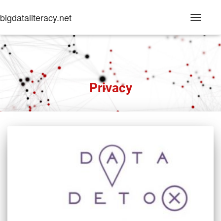
bigdataliteracy.net
Toggle
Navigati
Privacy