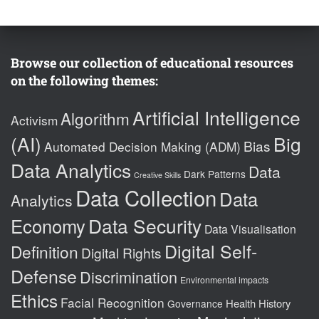
Browse our collection of educational resources
on the following themes:
Artificial Intelligence
Algorithm
Activism
(AI)
Big
Bias
Automated Decision Making (ADM)
Data Analytics
Data
Dark Patterns
Creative Skills
Data Collection
Data
Analytics
Data Security
Economy
Data Visualisation
Digital Self-
Definition
Digital Rights
Defense
Discrimination
Environmental impacts
Ethics
Facial Recognition
Health
History
Governance