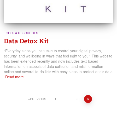
TOOLS & RESOURCES
Data Detox Kit
“Everyday steps you can take to control your digital privacy,
security, and wellbeing in ways that feel right to you.” This website
has been extended recently and now includes text-based
information on aspects of data collection and misinformation
online and several to-do lists with easy steps to protect one’s data
Read more
Posts
PREVIOUS
1
…
5
6
pagination