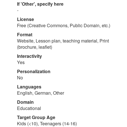
If 'Other', specify here
-
License
Free (Creative Commons, Public Domain, etc.)
Format
Website, Lesson plan, teaching material, Print
(brochure, leaflet)
Interactivity
Yes
Personalization
No
Languages
English, German, Other
Domain
Educational
Target Group Age
Kids (<10), Teenagers (14-16)