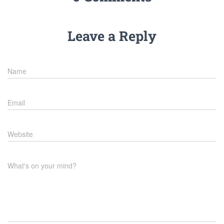
Leave a Reply
Name
Email
Website
What's on your mind?