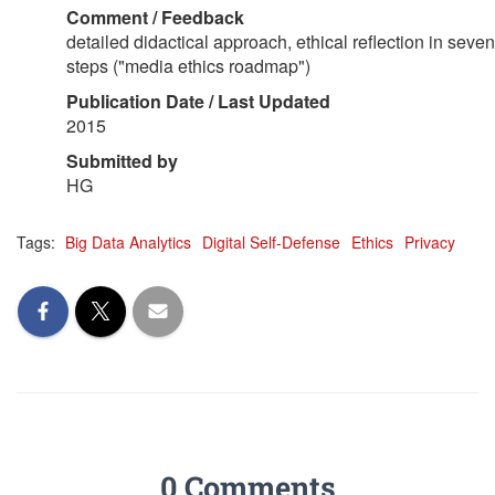
Comment / Feedback
detailed didactical approach, ethical reflection in seven
steps ("media ethics roadmap")
Publication Date / Last Updated
2015
Submitted by
HG
Tags:
Big Data Analytics
Digital Self-Defense
Ethics
Privacy
0 Comments