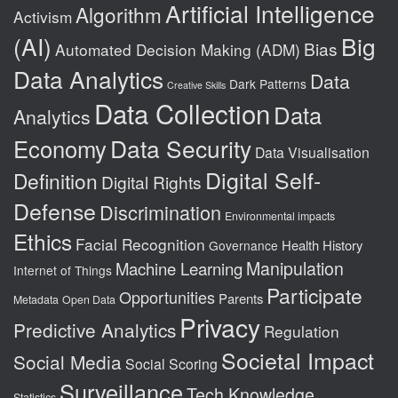
Artificial Intelligence
Algorithm
Activism
(AI)
Big
Bias
Automated Decision Making (ADM)
Data Analytics
Data
Dark Patterns
Creative Skills
Data Collection
Data
Analytics
Data Security
Economy
Data Visualisation
Digital Self-
Definition
Digital Rights
Defense
Discrimination
Environmental impacts
Ethics
Facial Recognition
Health
History
Governance
Manipulation
Machine Learning
Internet of Things
Participate
Opportunities
Parents
Metadata
Open Data
Privacy
Predictive Analytics
Regulation
Societal Impact
Social Media
Social Scoring
Surveillance
Tech Knowledge
Statistics