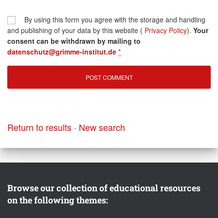
By using this form you agree with the storage and handling
and publishing of your data by this website (
Privacy Policy
).
Your
consent can be withdrawn by mailing to
datenschutz@grimme-institut.de
*
Return to results
·
New search
Browse our collection of educational resources
on the following themes: