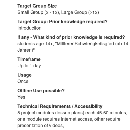
Target Group Size
Small Group (2 - 12), Large Group (>12)
Target Group: Prior knowledge required?
Introduction
If any - What kind of prior knowledge is required?
students age 14+, "Mittlerer Schwierigkeitsgrad (ab 14
Jahren)"
Timeframe
Up to 1 day
Usage
Once
Offline Use possible?
Yes
Technical Requirements / Accessibility
5 project modules (lesson plans) each 45-60 minutes,
one module requires Internet access, other require
presentation of videos,