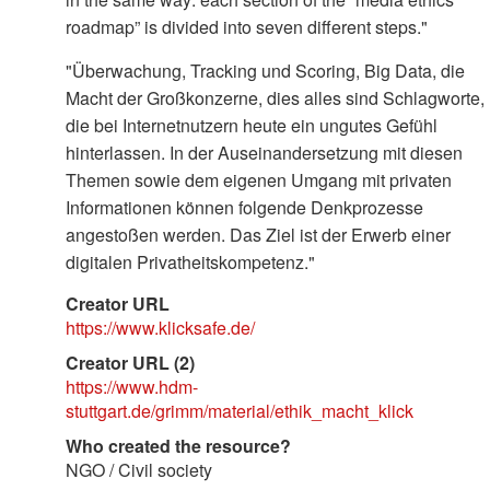
roadmap” is divided into seven different steps."
"Überwachung, Tracking und Scoring, Big Data, die
Macht der Großkonzerne, dies alles sind Schlagworte,
die bei Internetnutzern heute ein ungutes Gefühl
hinterlassen. In der Auseinandersetzung mit diesen
Themen sowie dem eigenen Umgang mit privaten
Informationen können folgende Denkprozesse
angestoßen werden. Das Ziel ist der Erwerb einer
digitalen Privatheitskompetenz."
Creator URL
https://www.klicksafe.de/
Creator URL (2)
https://www.hdm-
stuttgart.de/grimm/material/ethik_macht_klick
Who created the resource?
NGO / Civil society