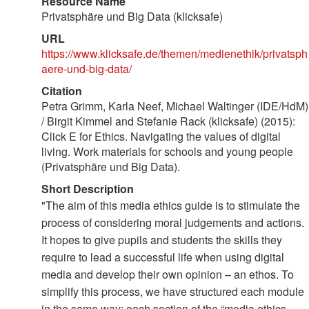
Resource Name
Privatsphäre und Big Data (klicksafe)
URL
https://www.klicksafe.de/themen/medienethik/privatsph
aere-und-big-data/
Citation
Petra Grimm, Karla Neef, Michael Waltinger (IDE/HdM)
/ Birgit Kimmel and Stefanie Rack (klicksafe) (2015):
Click E for Ethics. Navigating the values of digital
living. Work materials for schools and young people
(Privatsphäre und Big Data).
Short Description
"The aim of this media ethics guide is to stimulate the
process of considering moral judgements and actions.
It hopes to give pupils and students the skills they
require to lead a successful life when using digital
media and develop their own opinion – an ethos. To
simplify this process, we have structured each module
in the same way: each section of the “media ethics