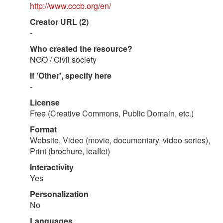
http://www.cccb.org/en/
Creator URL (2)
-
Who created the resource?
NGO / Civil society
If 'Other', specify here
-
License
Free (Creative Commons, Public Domain, etc.)
Format
Website, Video (movie, documentary, video series),
Print (brochure, leaflet)
Interactivity
Yes
Personalization
No
Languages