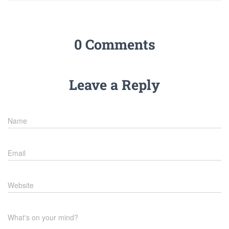
0 Comments
Leave a Reply
Name
Email
Website
What's on your mind?