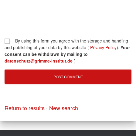
By using this form you agree with the storage and handling
and publishing of your data by this website (
Privacy Policy
).
Your
consent can be withdrawn by mailing to
datenschutz@grimme-institut.de
*
Return to results
·
New search