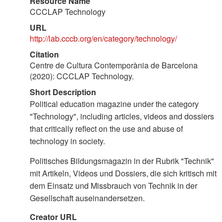
Resource Name
CCCLAP Technology
URL
http://lab.cccb.org/en/category/technology/
Citation
Centre de Cultura Contemporània de Barcelona
(2020): CCCLAP Technology.
Short Description
Political education magazine under the category
"Technology", including articles, videos and dossiers
that critically reflect on the use and abuse of
technology in society.
Politisches Bildungsmagazin in der Rubrik "Technik"
mit Artikeln, Videos und Dossiers, die sich kritisch mit
dem Einsatz und Missbrauch von Technik in der
Gesellschaft auseinandersetzen.
Creator URL