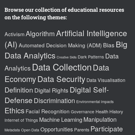
Browse our collection of educational resources
on the following themes:
Artificial Intelligence
Algorithm
Activism
(AI)
Big
Bias
Automated Decision Making (ADM)
Data Analytics
Data
Dark Patterns
Creative Skills
Data Collection
Data
Analytics
Data Security
Economy
Data Visualisation
Digital Self-
Definition
Digital Rights
Defense
Discrimination
Environmental impacts
Ethics
Facial Recognition
Health
History
Governance
Manipulation
Machine Learning
Internet of Things
Participate
Opportunities
Parents
Metadata
Open Data