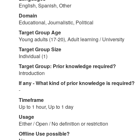
English, Spanish, Other
Domain
Educational, Journalistic, Political
Target Group Age
Young adults (17-20), Adult learning / University
Target Group Size
Individual (1)
Target Group: Prior knowledge required?
Introduction
If any - What kind of prior knowledge is required?
-
Timeframe
Up to 1 hour, Up to 1 day
Usage
Either / Open / No definition or restriction
Offline Use possible?