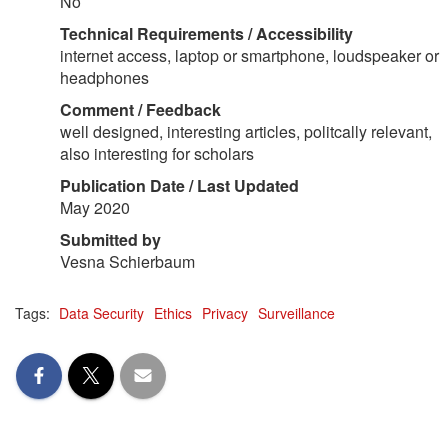
No
Technical Requirements / Accessibility
internet access, laptop or smartphone, loudspeaker or
headphones
Comment / Feedback
well designed, interesting articles, politcally relevant,
also interesting for scholars
Publication Date / Last Updated
May 2020
Submitted by
Vesna Schierbaum
Tags:
Data Security
Ethics
Privacy
Surveillance