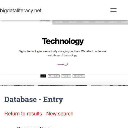
bigdataliteracy.net
T
o
g
g
l
e
N
a
v
i
g
a
t
i
o
n
Database - Entry
Return to results
·
New search