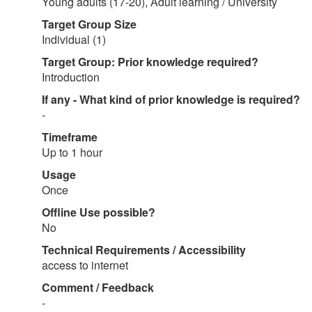
Young adults (17-20), Adult learning / University
Target Group Size
Individual (1)
Target Group: Prior knowledge required?
Introduction
If any - What kind of prior knowledge is required?
-
Timeframe
Up to 1 hour
Usage
Once
Offline Use possible?
No
Technical Requirements / Accessibility
access to internet
Comment / Feedback
-