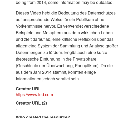
being from 2014, some information may be outdated.
Dieses Video hebt die Bedeutung des Datenschutzes
auf ansprechende Weise für ein Publikum ohne
Vorkenntnisse hervor. Es verwendet verschiedene
Beispiele und Metaphern aus dem wirklichen Leben
und zielt darauf ab, eine kritische Reflexion über das
allgemeine System der Sammlung und Analyse großer
Datenmengen zu fördern. Er gibt auch eine kurze
theoretische Einführung in die Privatsphäre
(Geschichte der Überwachung, Panoptikum). Da sie
aus dem Jahr 2014 stammt, könnten einige
Informationen jedoch veraltet sein.
Creator URL
https://www.ted.com
Creator URL (2)
-
Who created the resource?