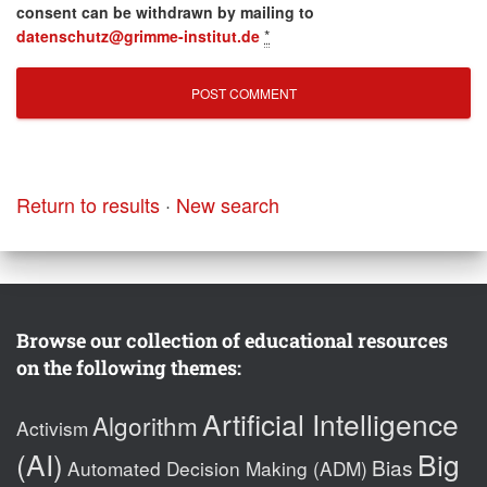
consent can be withdrawn by mailing to
datenschutz@grimme-institut.de
*
Return to results
·
New search
Browse our collection of educational resources
on the following themes:
Artificial Intelligence
Algorithm
Activism
(AI)
Big
Bias
Automated Decision Making (ADM)