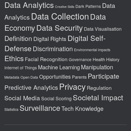
Data Analytics
Data
Dark Patterns
Creative Skills
Data Collection
Data
Analytics
Data Security
Economy
Data Visualisation
Digital Self-
Definition
Digital Rights
Defense
Discrimination
Environmental impacts
Ethics
Facial Recognition
Health
History
Governance
Manipulation
Machine Learning
Internet of Things
Participate
Opportunities
Parents
Metadata
Open Data
Privacy
Predictive Analytics
Regulation
Societal Impact
Social Media
Social Scoring
Surveillance
Tech Knowledge
Statistics