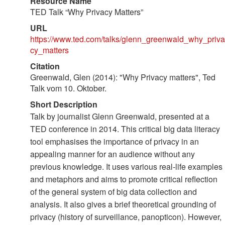
Resource Name
TED Talk “Why Privacy Matters”
URL
https://www.ted.com/talks/glenn_greenwald_why_priva
cy_matters
Citation
Greenwald, Glen (2014): "Why Privacy matters", Ted
Talk vom 10. Oktober.
Short Description
Talk by journalist Glenn Greenwald, presented at a
TED conference in 2014. This critical big data literacy
tool emphasises the importance of privacy in an
appealing manner for an audience without any
previous knowledge. It uses various real-life examples
and metaphors and aims to promote critical reflection
of the general system of big data collection and
analysis. It also gives a brief theoretical grounding of
privacy (history of surveillance, panopticon). However,