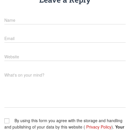
Name
Email
Website
What's on your mind?
By using this form you agree with the storage and handling
and publishing of your data by this website (
Privacy Policy
).
Your