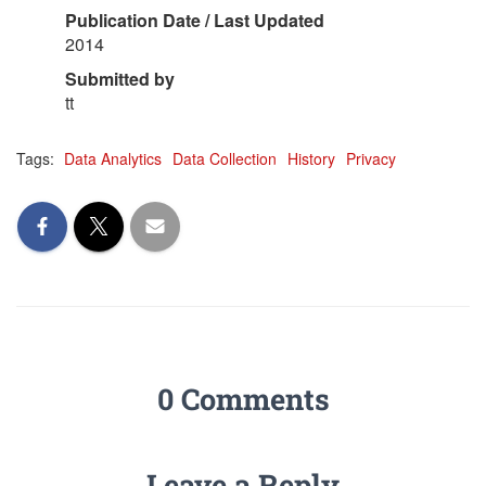
Publication Date / Last Updated
2014
Submitted by
tt
Tags:
Data Analytics
Data Collection
History
Privacy
0 Comments
Leave a Reply