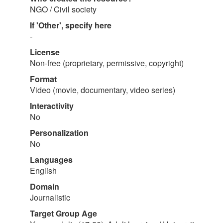
NGO / Civil society
If 'Other', specify here
-
License
Non-free (proprietary, permissive, copyright)
Format
Video (movie, documentary, video series)
Interactivity
No
Personalization
No
Languages
English
Domain
Journalistic
Target Group Age