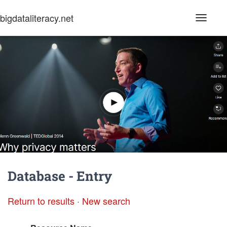
bigdataliteracy.net
T
o
g
g
l
e
N
a
v
i
g
a
t
i
o
n
Database - Entry
Return to results
·
New search