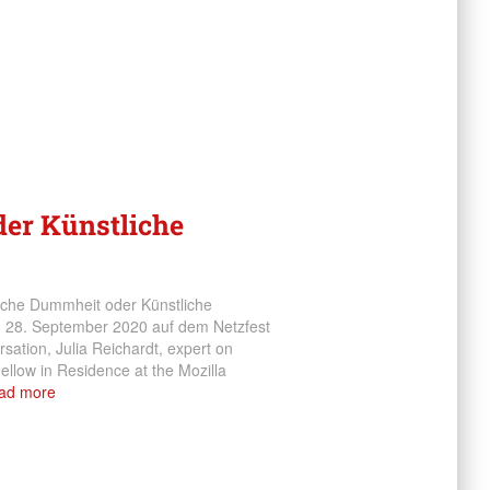
er Künstliche
liche Dummheit oder Künstliche
om 28. September 2020 auf dem Netzfest
rsation, Julia Reichardt, expert on
 Fellow in Residence at the Mozilla
ad more