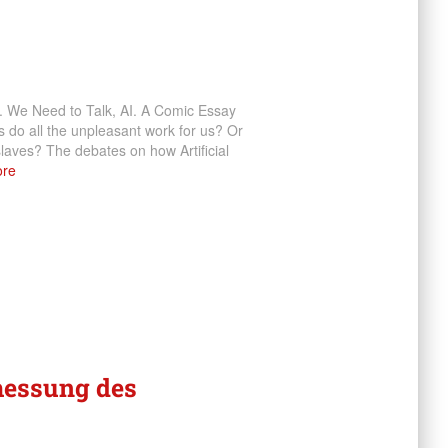
). We Need to Talk, AI. A Comic Essay
ots do all the unpleasant work for us? Or
laves? The debates on how Artificial
re
messung des