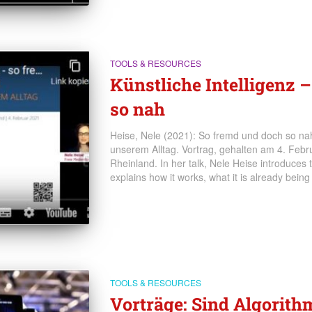
TOOLS & RESOURCES
Künstliche Intelligenz 
so nah
Heise, Nele (2021): So fremd und doch so nah.
unserem Alltag. Vortrag, gehalten am 4. Feb
Rheinland. In her talk, Nele Heise introduces th
explains how it works, what it is already being
TOOLS & RESOURCES
Vorträge: Sind Algorith