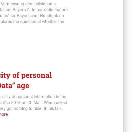
ie Vermessung des Individuums.
i auf Bayern 2. In her radio feature
uums” for Bayerischer Rundfunk on
plores the question of whether the
city of personal
Data” age
icity of personal information in the
:publica 2016 am 3. Mai . When asked
ey got nothing to hide. In his talk,
more