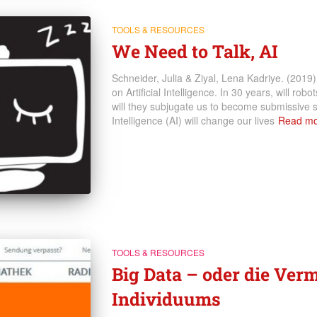
TOOLS & RESOURCES
We Need to Talk, AI
Schneider, Julia & Ziyal, Lena Kadriye. (2019
on Artificial Intelligence. In 30 years, will rob
will they subjugate us to become submissive s
Intelligence (AI) will change our lives
Read mo
TOOLS & RESOURCES
Big Data – oder die Ver
Individuums