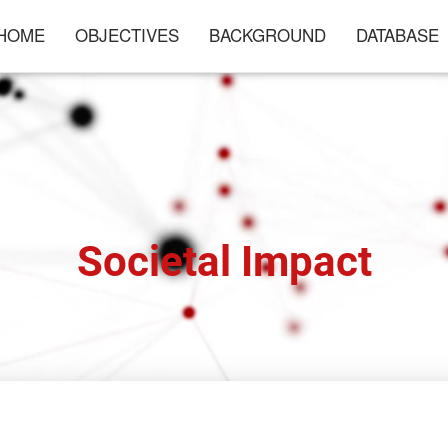
HOME
OBJECTIVES
BACKGROUND
DATABASE
Societal Impact