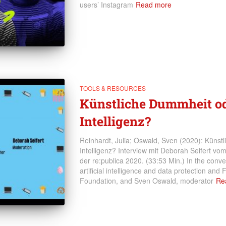
users’ Instagram
Read more
TOOLS & RESOURCES
Künstliche Dummheit od
Intelligenz?
Reinhardt, Julia; Oswald, Sven (2020): Künst
Intelligenz? Interview mit Deborah Seifert v
der re:publica 2020. (33:53 Min.) In the conve
artificial intelligence and data protection and
Foundation, and Sven Oswald, moderator
Re