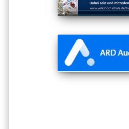
Posts
pagination