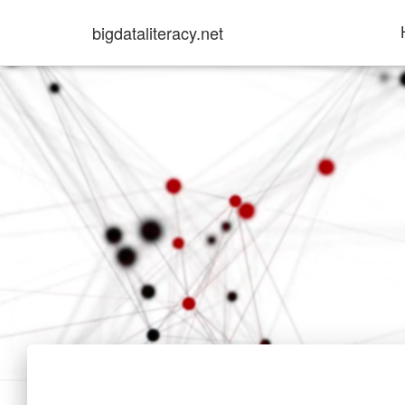
bigdataliteracy.net