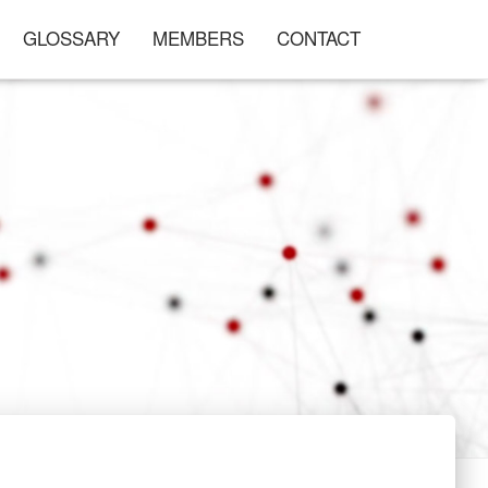
GLOSSARY
MEMBERS
CONTACT