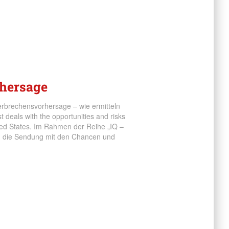
rhersage
erbrechensvorhersage – wie ermitteln
 deals with the opportunities and risks
ited States. Im Rahmen der Reihe „IQ –
ch die Sendung mit den Chancen und