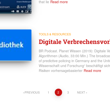
that lie
Read more
TOOLS & RESOURCES
Digitale Verbrechensvo
BR Podcast. Planet Wissen (2019): Digitale V
Algorithmen (Audio, 33:00 Min.) The broadcast
of predictive policing in Germany and the Un
Wissenschaft und Forschung“ beschäftigt si
Risiken vorhersagebasierter
Read more
PREVIOUS
1
2
3
NEXT