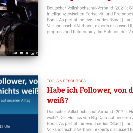
Deutscher Volkshochschul-Verband (2021): Si
Intelligenz zwischen Fortschritt und Fremdbes
Bonn. As part of the event series “Stadt | Lan
Volkshochschul-Verband, experts discussed the 
progress and heteronomy. Im Rahmen der Vera
TOOLS & RESOURCES
Habe ich Follower, von 
weiß?
Deutscher Volkshochschul-Verband (2021): Ha
weiß? Der Einfluss von Big Data auf unseren Al
Bonn. As part of the event series “Stadt | Lan
Volkshochschul-Verband, experts discussed bo