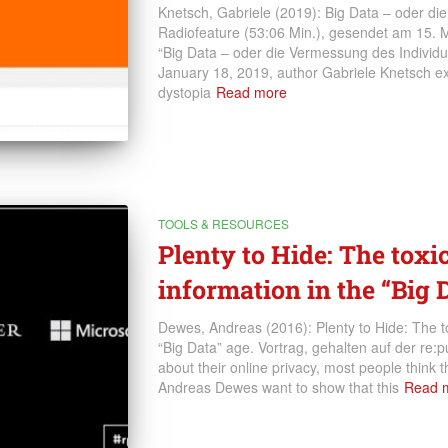
Knetsch, Gabriele (2019): Big Data – oder d
Radiofeature (53:06 Min.), gesendet am 15. Ma
“Big Data – oder die Vermessung des Individ
January 18, 2019, author Gabriele Knetsch ex
dystopia
Read more
TOOLS & RESOURCES
Plenty to Hide: The toxi
information in the “Big 
Dewes, Andreas (2016): Plenty to Hide: The tox
“Big Data” age. Vortrag, gehalten auf der re
about their online privacy, most people think th
Andreas Dewes want to show that this
Read 