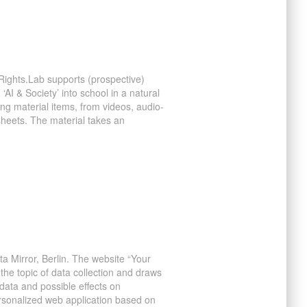
Rights.Lab supports (prospective)
 ‘AI & Society’ into school in a natural
ing material items, from videos, audio-
sheets. The material takes an
a Mirror, Berlin. The website “Your
 the topic of data collection and draws
data and possible effects on
rsonalized web application based on