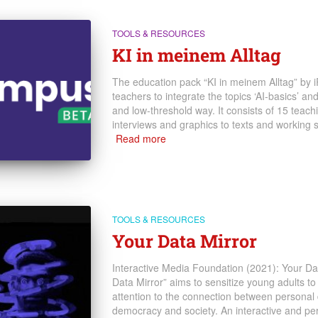
TOOLS & RESOURCES
KI in meinem Alltag
The education pack “KI in meinem Alltag” by i
teachers to integrate the topics ‘AI-basics’ and
and low-threshold way. It consists of 15 teach
interviews and graphics to texts and working 
Read more
TOOLS & RESOURCES
Your Data Mirror
Interactive Media Foundation (2021): Your Dat
Data Mirror” aims to sensitize young adults to
attention to the connection between personal 
democracy and society. An interactive and pe