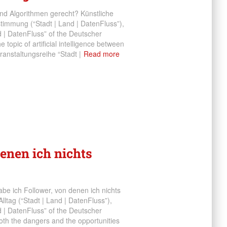
nd Algorithmen gerecht? Künstliche
timmung (“Stadt | Land | DatenFluss”),
d | DatenFluss” of the Deutscher
topic of artificial intelligence between
nstaltungsreihe “Stadt |
Read more
denen ich nichts
be ich Follower, von denen ich nichts
ltag (“Stadt | Land | DatenFluss”),
d | DatenFluss” of the Deutscher
th the dangers and the opportunities