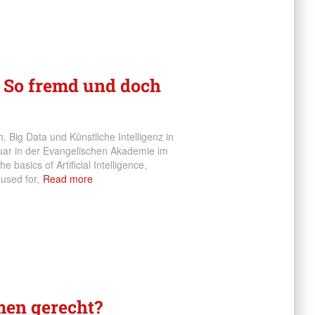
– So fremd und doch
 Big Data und Künstliche Intelligenz in
ruar in der Evangelischen Akademie im
e basics of Artificial Intelligence,
 used for,
Read more
men gerecht?